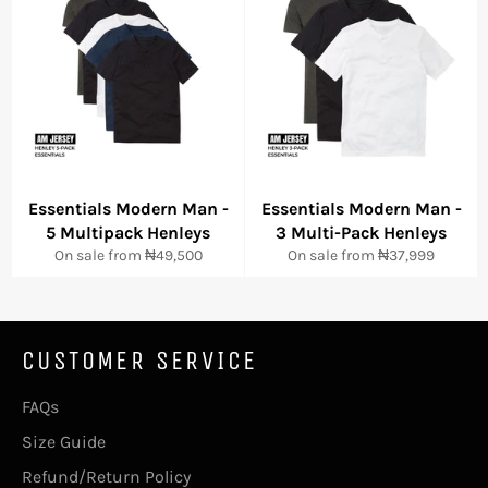
Essentials Modern Man -
Essentials Modern Man -
5 Multipack Henleys
3 Multi-Pack Henleys
On sale from
₦49,500
On sale from
₦37,999
CUSTOMER SERVICE
FAQs
Size Guide
Refund/Return Policy