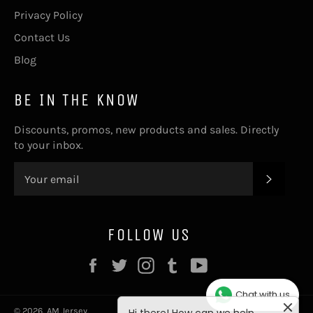
Privacy Policy
Contact Us
Blog
BE IN THE KNOW
Discounts, promos, new products and sales. Directly
to your inbox.
SUBSC
FOLLOW US
Hi there! How can we help
Facebook
Twitter
Instagram
Tumblr
YouTube
you? Tap here to start chat
with us
Chat with us
© 2026,
AM Jersey
.