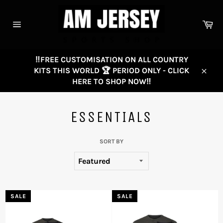
Skip
to
Ca
content
Site
navigation
‼️FREE CUSTOMISATION ON ALL COUNTRY
KITS THIS WORLD 🏆 PERIOD ONLY - CLICK
Close
HERE TO SHOP NOW‼️
ESSENTIALS
SORT BY
SALE
SALE